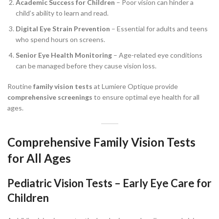
Academic Success for Children
– Poor vision can hinder a
child’s ability to learn and read.
Digital Eye Strain Prevention
– Essential for adults and teens
who spend hours on screens.
Senior Eye Health Monitoring
– Age-related eye conditions
can be managed before they cause vision loss.
Routine
family vision tests
at Lumiere Optique provide
comprehensive screenings
to ensure optimal eye health for all
ages.
Comprehensive Family Vision Tests
for All Ages
Pediatric Vision Tests – Early Eye Care for
Children