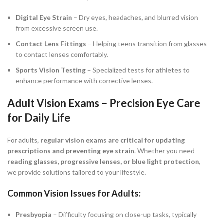
Digital Eye Strain
– Dry eyes, headaches, and blurred vision
from excessive screen use.
Contact Lens Fittings
– Helping teens transition from glasses
to contact lenses comfortably.
Sports Vision Testing
– Specialized tests for athletes to
enhance performance with corrective lenses.
Adult Vision Exams – Precision Eye Care
for Daily Life
For adults,
regular vision exams are critical for updating
prescriptions and preventing eye strain
. Whether you need
reading glasses, progressive lenses, or blue light protection
,
we provide solutions tailored to your lifestyle.
Common Vision Issues for Adults:
Presbyopia
– Difficulty focusing on close-up tasks, typically