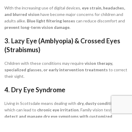
With the increasing use of digital devices,
eye strain, headaches,
and blurred vision
have become major concerns for children and
adults alike.
Blue light filtering lenses
can reduce discomfort and
prevent long-term vision damage
.
3. Lazy Eye (Amblyopia) & Crossed Eyes
(Strabismus)
Children with these conditions may require
vision therapy,
specialized glasses, or early intervention treatments
to correct
their sight.
4. Dry Eye Syndrome
Living in Scottsdale means dealing with
dry, dusty conditions
,
which can lead to
chronic eye irritation
. Family vision tests help
detect and manage dry eye symptoms with customized
treatment plans
.