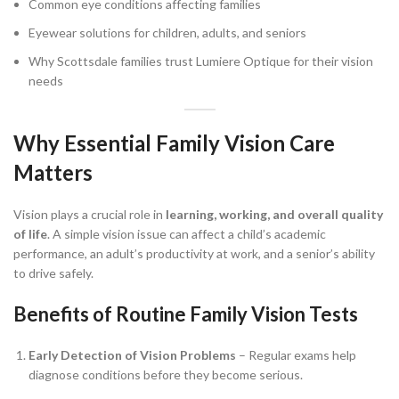
Common eye conditions affecting families
Eyewear solutions for children, adults, and seniors
Why Scottsdale families trust Lumiere Optique for their vision
needs
Why Essential Family Vision Care
Matters
Vision plays a crucial role in
learning, working, and overall quality
of life
. A simple vision issue can affect a child’s academic
performance, an adult’s productivity at work, and a senior’s ability
to drive safely.
Benefits of Routine Family Vision Tests
Early Detection of Vision Problems
– Regular exams help
diagnose conditions before they become serious.