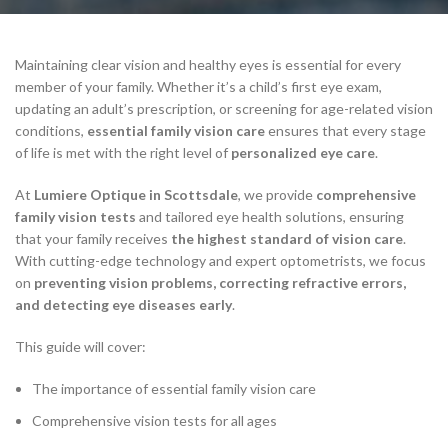
Maintaining clear vision and healthy eyes is essential for every
member of your family. Whether it’s a child’s first eye exam,
updating an adult’s prescription, or screening for age-related vision
conditions,
essential family vision care
ensures that every stage
of life is met with the right level of
personalized eye care
.
At
Lumiere Optique in Scottsdale
, we provide
comprehensive
family vision tests
and tailored eye health solutions, ensuring
that your family receives
the highest standard of vision care
.
With cutting-edge technology and expert optometrists, we focus
on
preventing vision problems, correcting refractive errors,
and detecting eye diseases early
.
This guide will cover:
The importance of essential family vision care
Comprehensive vision tests for all ages