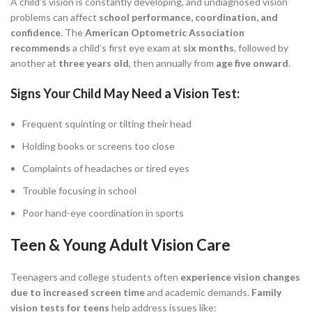
A child’s vision is constantly developing, and undiagnosed vision
problems can affect
school performance, coordination, and
confidence
. The
American Optometric Association
recommends
a child’s first eye exam at
six months
, followed by
another at
three years old
, then annually from
age five onward
.
Signs Your Child May Need a Vision Test:
Frequent squinting or tilting their head
Holding books or screens too close
Complaints of headaches or tired eyes
Trouble focusing in school
Poor hand-eye coordination in sports
Teen & Young Adult Vision Care
Teenagers and college students often
experience vision changes
due to increased screen time
and academic demands.
Family
vision tests for teens
help address issues like: