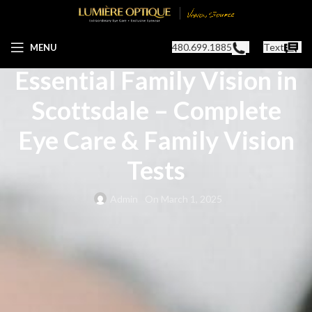
OPTOMETRIST IN SCOTTSDALE, AZ
480.699.1885
Text
MENU
Essential Family Vision in
Scottsdale – Complete
Eye Care & Family Vision
Tests
Admin
On March 1, 2025