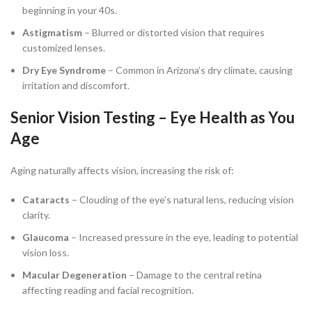
beginning in your 40s.
Astigmatism
– Blurred or distorted vision that requires
customized lenses.
Dry Eye Syndrome
– Common in Arizona’s dry climate, causing
irritation and discomfort.
Senior Vision Testing – Eye Health as You
Age
Aging naturally affects vision, increasing the risk of:
Cataracts
– Clouding of the eye’s natural lens, reducing vision
clarity.
Glaucoma
– Increased pressure in the eye, leading to potential
vision loss.
Macular Degeneration
– Damage to the central retina
affecting reading and facial recognition.