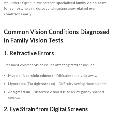
At Lumiere Optique, we perform
specialized family vision tests
for seniors
, helping detect and manage
age-related eye
conditions early
.
Common Vision Conditions Diagnosed
in Family Vision Tests
1. Refractive Errors
The most common vision issues affecting families include:
Myopia (Nearsightedness)
– Difficulty seeing far away.
Hyperopia (Farsightedness)
– Difficulty seeing close objects.
Astigmatism
– Distorted vision due to an irregularly shaped
cornea.
2. Eye Strain from Digital Screens