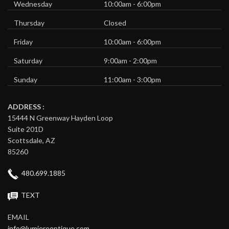
Wednesday
10:00am - 6:00pm
Thursday
Closed
Friday
10:00am - 6:00pm
Saturday
9:00am - 2:00pm
Sunday
11:00am - 3:00pm
ADDRESS :
15444 N Greenway Hayden Loop
Suite 201D
Scottsdale, AZ
85260
480.699.1885
TEXT
EMAIL
info@lumiereoptique.com