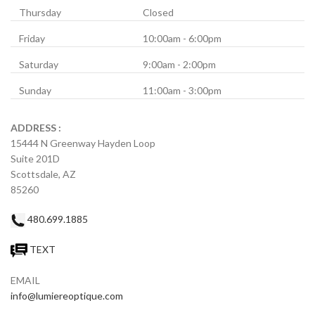
Thursday
Closed
Friday
10:00am - 6:00pm
Saturday
9:00am - 2:00pm
Sunday
11:00am - 3:00pm
ADDRESS :
15444 N Greenway Hayden Loop
Suite 201D
Scottsdale, AZ
85260
480.699.1885
TEXT
EMAIL
info@lumiereoptique.com