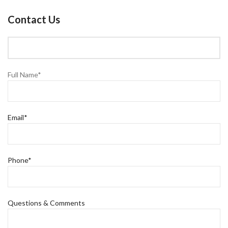
Contact Us
Full Name*
Email*
Phone*
Questions & Comments