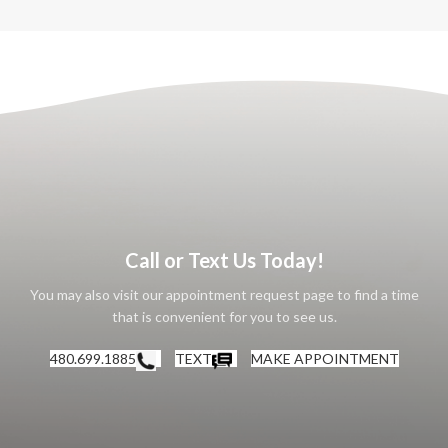
Call or Text Us Today!
You may also visit our appointment request page to find a time
that is convenient for you to see us.
480.699.1885
TEXT
MAKE APPOINTMENT