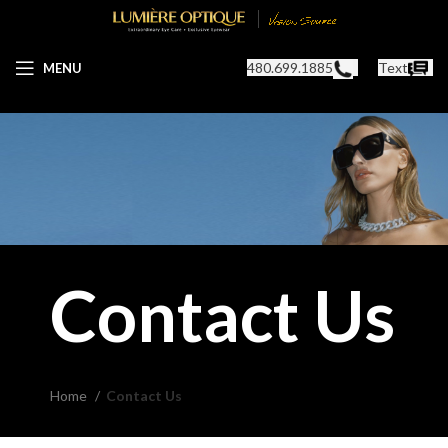
480.699.1885
Text
MENU
Contact Us
Home
Contact Us