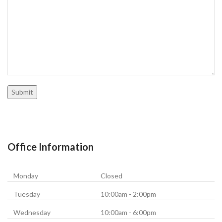
Office Information
Monday
Closed
Tuesday
10:00am - 2:00pm
Wednesday
10:00am - 6:00pm