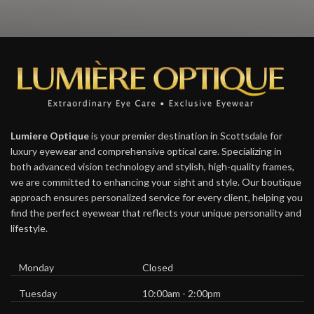
Lumiere Optique
is your premier destination in Scottsdale for
luxury eyewear and comprehensive optical care. Specializing in
both advanced vision technology and stylish, high-quality frames,
we are committed to enhancing your sight and style. Our boutique
approach ensures personalized service for every client, helping you
find the perfect eyewear that reflects your unique personality and
lifestyle.
Monday
Closed
Tuesday
10:00am - 2:00pm