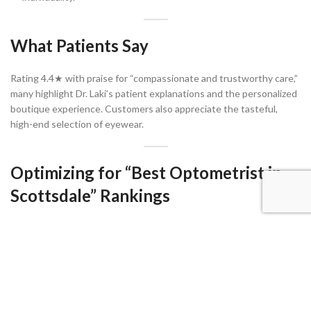
What Patients Say
Rating 4.4★ with praise for “compassionate and trustworthy care,”
many highlight Dr. Laki’s patient explanations and the personalized
boutique experience. Customers also appreciate the tasteful,
high-end selection of eyewear.
Optimizing for “Best Optometrist in
Scottsdale” Rankings
Suggested Sub‑Keywords & Long‑Tail
Phrases
luxury optometrist Scottsdale
Scottsdale boutique eye care