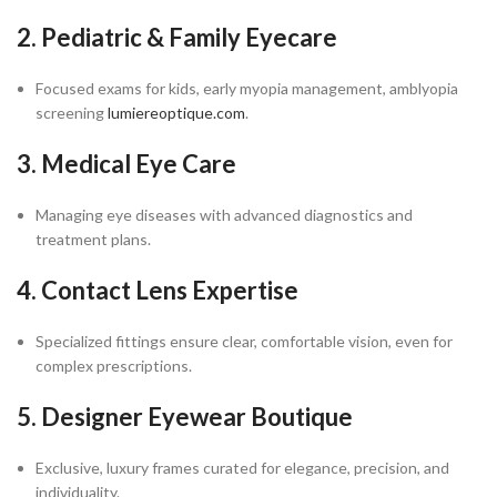
2. Pediatric & Family Eyecare
Focused exams for kids, early myopia management, amblyopia
screening
lumiereoptique.com
.
3. Medical Eye Care
Managing eye diseases with advanced diagnostics and
treatment plans.
4. Contact Lens Expertise
Specialized fittings ensure clear, comfortable vision, even for
complex prescriptions.
5. Designer Eyewear Boutique
Exclusive, luxury frames curated for elegance, precision, and
individuality.