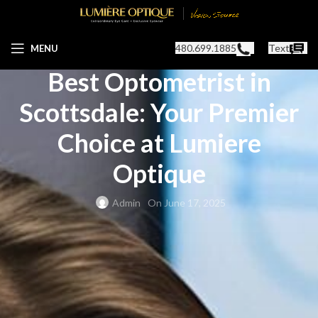
OPTOMETRIST IN SCOTTSDALE, AZ
480.699.1885
Text
MENU
Best Optometrist in
Scottsdale: Your Premier
Choice at Lumiere
Optique
Admin
On June 17, 2025