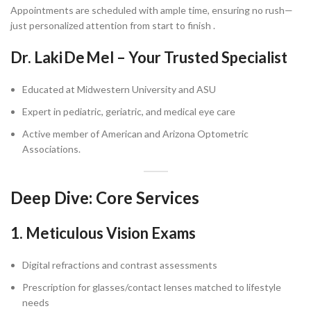
Appointments are scheduled with ample time, ensuring no rush—
just personalized attention from start to finish .
Dr. Laki De Mel – Your Trusted Specialist
Educated at Midwestern University and ASU
Expert in pediatric, geriatric, and medical eye care
Active member of American and Arizona Optometric
Associations.
Deep Dive: Core Services
1. Meticulous Vision Exams
Digital refractions and contrast assessments
Prescription for glasses/contact lenses matched to lifestyle
needs