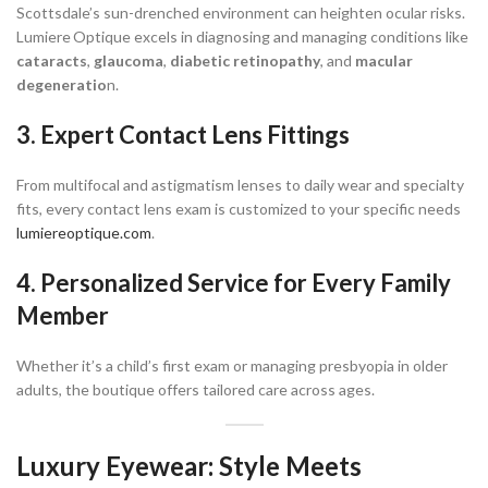
Scottsdale’s sun-drenched environment can heighten ocular risks.
Lumiere Optique excels in diagnosing and managing conditions like
cataracts
,
glaucoma
,
diabetic retinopathy
, and
macular
degeneratio
n.
3. Expert Contact Lens Fittings
From multifocal and astigmatism lenses to daily wear and specialty
fits, every contact lens exam is customized to your specific needs
lumiereoptique.com
.
4. Personalized Service for Every Family
Member
Whether it’s a child’s first exam or managing presbyopia in older
adults, the boutique offers tailored care across ages.
Luxury Eyewear: Style Meets