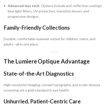
Advanced lens tech
: Options include anti-reflective coatings,
blue light filters, UV protection, transition lenses, and
progressive designs.
Family-Friendly Collections
Durable, comfortable eyewear suited for children, teens, and
adults—all in one place.
The Lumiere Optique Advantage
State-of-the-Art Diagnostics
High-resolution imaging, corneal topography, and ocular disease
screening set a gold standard in eye health .
Unhurried, Patient-Centric Care