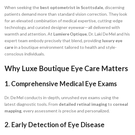
When seeking the
best optometrist in Scottsdale
, discerning
patients demand more than standard vision correction. They look
for an elevated combination of medical expertise, cutting-edge
technology, and curated designer eyewear—all delivered with
warmth and attention. At
Lumiere Optique
, Dr. Laki De Mel and his
expert team embody precisely that blend, providing
luxury eye
care
in a boutique environment tailored to health and style-
conscious individuals.
Why Luxe Boutique Eye Care Matters
1.
Comprehensive Medical Eye Exams
Dr. De Mel conducts in-depth, unrushed eye exams using the
latest diagnostic tools. From
detailed retinal imaging
to
corneal
mapping
, every assessment is precise and personalized.
2. Early Detection of Eye Disease