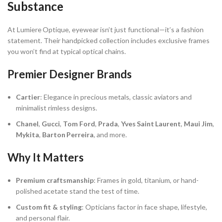
Substance
At Lumiere Optique, eyewear isn’t just functional—it’s a fashion
statement. Their handpicked collection includes exclusive frames
you won’t find at typical optical chains.
Premier Designer Brands
Cartier
: Elegance in precious metals, classic aviators and
minimalist rimless designs.
Chanel
,
Gucci
,
Tom Ford
,
Prada
,
Yves Saint Laurent
,
Maui Jim
,
Mykita
,
Barton Perreira
, and more.
Why It Matters
Premium craftsmanship
: Frames in gold, titanium, or hand-
polished acetate stand the test of time.
Custom fit & styling
: Opticians factor in face shape, lifestyle,
and personal flair.